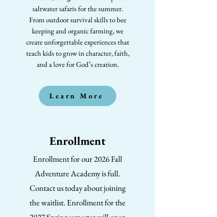
saltwater safaris for the summer.
From outdoor survival skills to bee
keeping and organic farming, we
create unforgettable experiences that
teach kids to grow in character, faith,
and a love for God’s creation.
Learn More
Enrollment
Enrollment for our 2026 Fall
Adventure Academy is full.
Contact us today about joining
the waitlist. Enrollment for the
2027 Spring semester will open