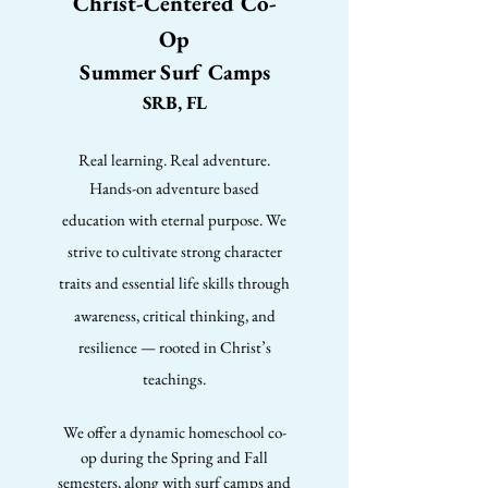
Christ-Centered Co-
Op
Summer Surf Camps
SRB, FL
Real learning. Real adventure.
Hands-on adventure based
education with eternal purpose. We
strive to cultivate strong character
traits and essential life skills through
awareness, critical thinking, and
resilience — rooted in Christ’s
teachings.
We offer a dynamic homeschool co-
op during the Spring and Fall
semesters, along with surf camps and