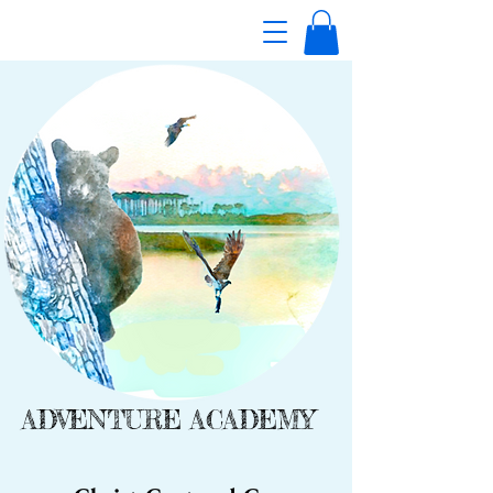
ADVENTURE ACADEMY