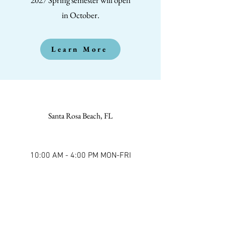
in October.
Learn More
Santa Rosa Beach, FL
10:00 AM - 4:00 PM MON-FRI
(850) 221-1733
Kyle Via, Academy Director
30AAdventureAcademy@protonmail.co
m