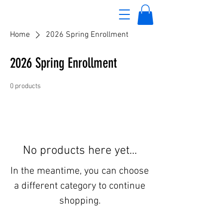
Home
2026 Spring Enrollment
2026 Spring Enrollment
0 products
No products here yet...
In the meantime, you can choose
a different category to continue
shopping.